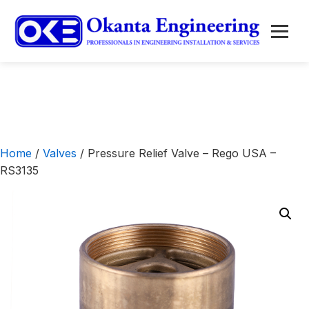
to
content
Menu
Home
/
Valves
/ Pressure Relief Valve – Rego USA –
RS3135