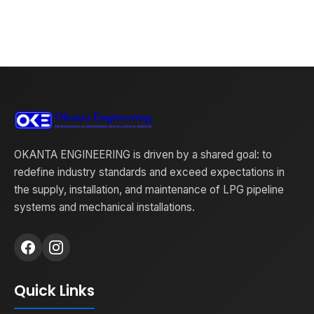
OKANTA ENGINEERING is driven by a shared goal: to
redefine industry standards and exceed expectations in
the supply, installation, and maintenance of LPG pipeline
systems and mechanical installations.
Quick Links