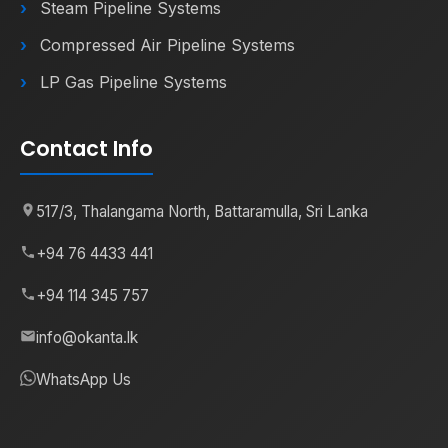
Steam Pipeline Systems
Compressed Air Pipeline Systems
LP Gas Pipeline Systems
Contact Info
517/3, Thalangama North, Battaramulla, Sri Lanka
+94 76 4433 441
+94 114 345 757
info@okanta.lk
WhatsApp Us