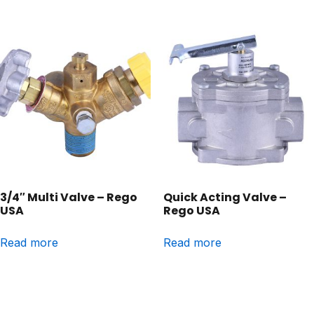
3/4″ Multi Valve – Rego
Quick Acting Valve –
USA
Rego USA
Read more
Read more