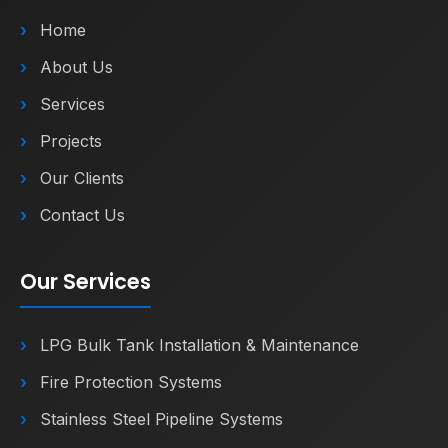
Home
About Us
Services
Projects
Our Clients
Contact Us
Our Services
LPG Bulk Tank Installation & Maintenance
Fire Protection Systems
Stainless Steel Pipeline Systems