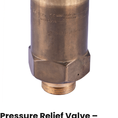
Pressure Relief Valve –