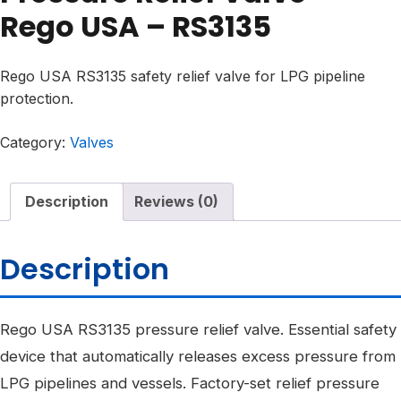
Rego USA – RS3135
Rego USA RS3135 safety relief valve for LPG pipeline
protection.
Category:
Valves
Description
Reviews (0)
Description
Rego USA RS3135 pressure relief valve. Essential safety
device that automatically releases excess pressure from
LPG pipelines and vessels. Factory-set relief pressure