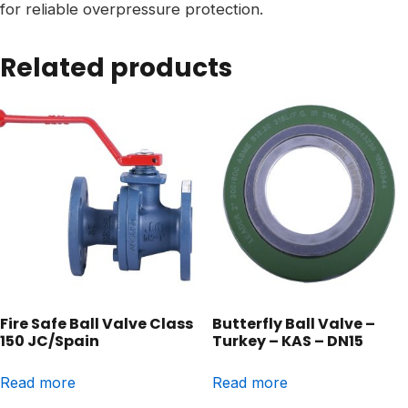
for reliable overpressure protection.
Related products
Fire Safe Ball Valve Class
Butterfly Ball Valve –
150 JC/Spain
Turkey – KAS – DN15
Read more
Read more