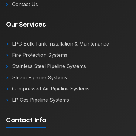
Contact Us
Our Services
LPG Bulk Tank Installation & Maintenance
Fire Protection Systems
Stainless Steel Pipeline Systems
Steam Pipeline Systems
Compressed Air Pipeline Systems
LP Gas Pipeline Systems
Contact Info