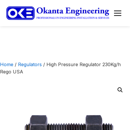
to
content
Menu
Home
/
Regulators
/ High Pressure Regulator 230Kg/h
Rego USA