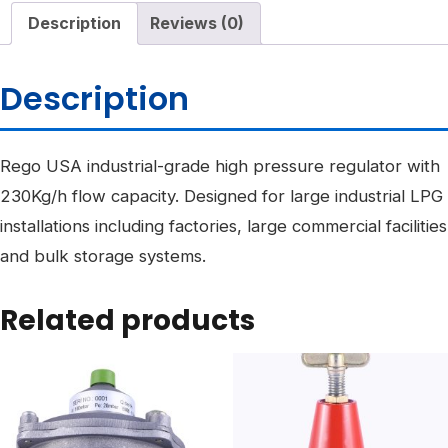
Description
Reviews (0)
Description
Rego USA industrial-grade high pressure regulator with
230Kg/h flow capacity. Designed for large industrial LPG
installations including factories, large commercial facilities
and bulk storage systems.
Related products