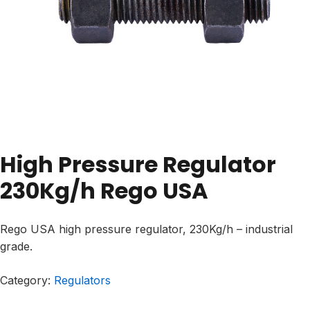
High Pressure Regulator
230Kg/h Rego USA
Rego USA high pressure regulator, 230Kg/h – industrial
grade.
Category:
Regulators