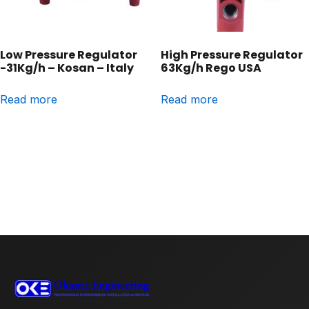
Low Pressure Regulator
High Pressure Regulator
-31Kg/h – Kosan – Italy
63Kg/h Rego USA
Read more
Read more