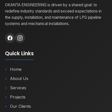
OKANTA ENGINEERING is driven by a shared goal: to
redefine industry standards and exceed expectations in
the supply, installation, and maintenance of LPG pipeline
systems and mechanical installations.
Quick Links
Home
About Us
Services
Projects
Our Clients