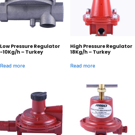
Low Pressure Regulator
High Pressure Regulator
-10Kg/h – Turkey
18Kg/h – Turkey
Read more
Read more